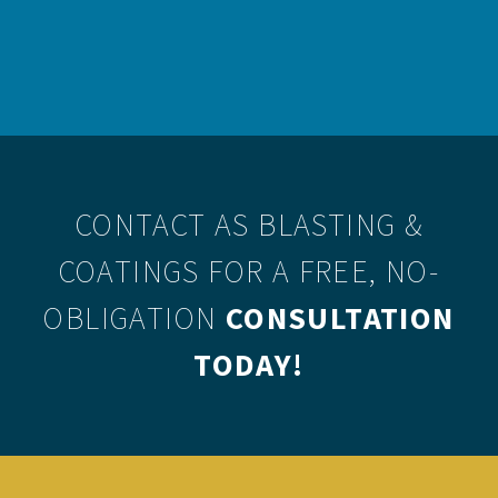
therefore this mobile blasting method should only be
undertaken by experienced professionals.
CONTACT AS BLASTING &
COATINGS
FOR A FREE, NO-
OBLIGATION
CONSULTATION
TODAY!