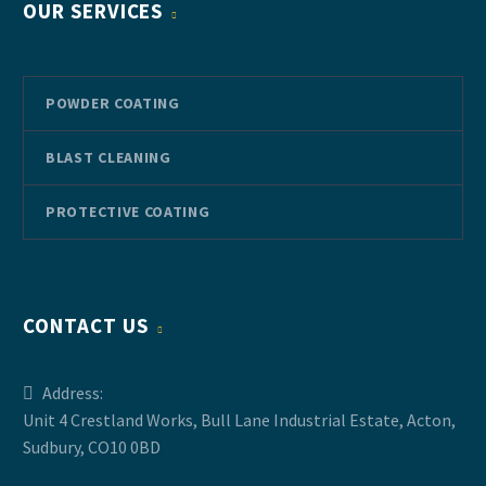
OUR SERVICES
POWDER COATING
BLAST CLEANING
PROTECTIVE COATING
CONTACT US
Address:
Unit 4 Crestland Works, Bull Lane Industrial Estate, Acton,
Sudbury, CO10 0BD