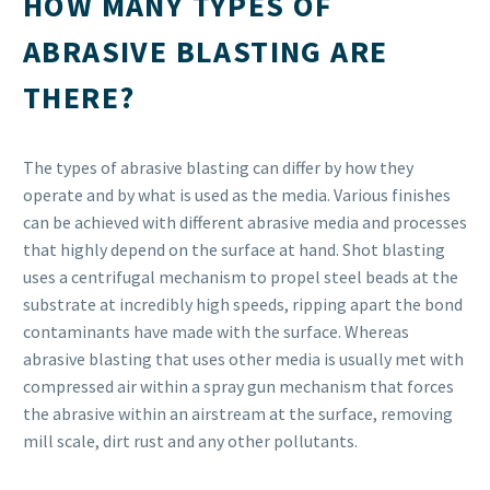
HOW MANY TYPES OF
ABRASIVE BLASTING ARE
THERE?
The types of abrasive blasting can differ by how they
operate and by what is used as the media. Various finishes
can be achieved with different abrasive media and processes
that highly depend on the surface at hand. Shot blasting
uses a centrifugal mechanism to propel steel beads at the
substrate at incredibly high speeds, ripping apart the bond
contaminants have made with the surface. Whereas
abrasive blasting that uses other media is usually met with
compressed air within a spray gun mechanism that forces
the abrasive within an airstream at the surface, removing
mill scale, dirt rust and any other pollutants.