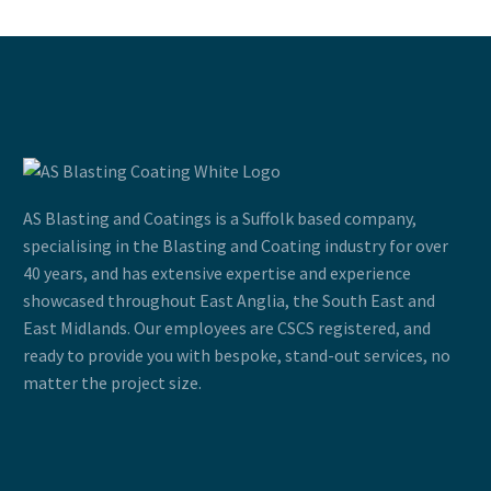
AS Blasting and Coatings is a Suffolk based company,
specialising in the Blasting and Coating industry for over
40 years, and has extensive expertise and experience
showcased throughout East Anglia, the South East and
East Midlands. Our employees are CSCS registered, and
ready to provide you with bespoke, stand-out services, no
matter the project size.