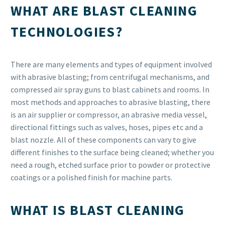
WHAT ARE BLAST CLEANING
TECHNOLOGIES?
There are many elements and types of equipment involved
with abrasive blasting; from centrifugal mechanisms, and
compressed air spray guns to blast cabinets and rooms. In
most methods and approaches to abrasive blasting, there
is an air supplier or compressor, an abrasive media vessel,
directional fittings such as valves, hoses, pipes etc and a
blast nozzle. All of these components can vary to give
different finishes to the surface being cleaned; whether you
need a rough, etched surface prior to powder or protective
coatings or a polished finish for machine parts.
WHAT IS BLAST CLEANING