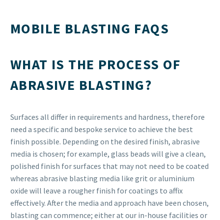
MOBILE BLASTING FAQS
WHAT IS THE PROCESS OF
ABRASIVE BLASTING?
Surfaces all differ in requirements and hardness, therefore
need a specific and bespoke service to achieve the best
finish possible. Depending on the desired finish, abrasive
media is chosen; for example, glass beads will give a clean,
polished finish for surfaces that may not need to be coated
whereas abrasive blasting media like grit or aluminium
oxide will leave a rougher finish for coatings to affix
effectively. After the media and approach have been chosen,
blasting can commence; either at our in-house facilities or