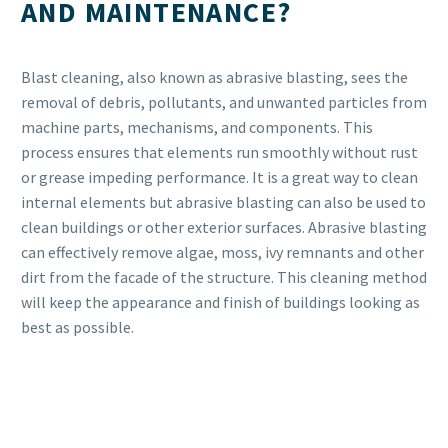
AND MAINTENANCE?
Blast cleaning, also known as abrasive blasting, sees the
removal of debris, pollutants, and unwanted particles from
machine parts, mechanisms, and components. This
process ensures that elements run smoothly without rust
or grease impeding performance. It is a great way to clean
internal elements but abrasive blasting can also be used to
clean buildings or other exterior surfaces. Abrasive blasting
can effectively remove algae, moss, ivy remnants and other
dirt from the facade of the structure. This cleaning method
will keep the appearance and finish of buildings looking as
best as possible.