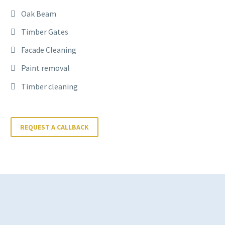
Oak Beam
Timber Gates
Facade Cleaning
Paint removal
Timber cleaning
REQUEST A CALLBACK