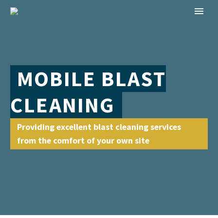
MOBILE BLAST
CLEANING
Providing excellent blast cleaning services
from the comfort of your own site