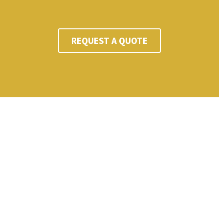
REQUEST A QUOTE