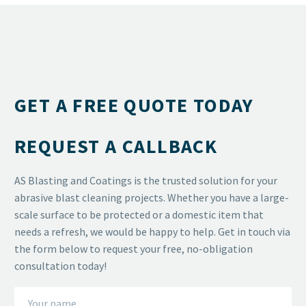
GET A FREE QUOTE TODAY
REQUEST A CALLBACK
AS Blasting and Coatings is the trusted solution for your
abrasive blast cleaning projects. Whether you have a large-
scale surface to be protected or a domestic item that
needs a refresh, we would be happy to help. Get in touch via
the form below to request your free, no-obligation
consultation today!