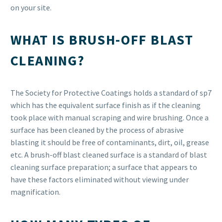
on your site.
WHAT IS BRUSH-OFF BLAST
CLEANING?
The Society for Protective Coatings holds a standard of sp7
which has the equivalent surface finish as if the cleaning
took place with manual scraping and wire brushing. Once a
surface has been cleaned by the process of abrasive
blasting it should be free of contaminants, dirt, oil, grease
etc. A brush-off blast cleaned surface is a standard of blast
cleaning surface preparation; a surface that appears to
have these factors eliminated without viewing under
magnification.