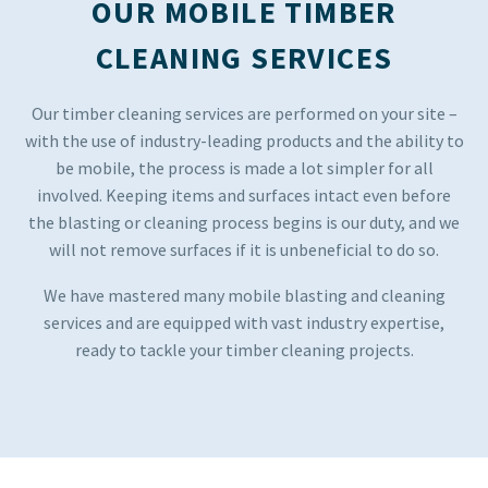
OUR MOBILE TIMBER
CLEANING SERVICES
Our timber cleaning services are performed on your site –
with the use of industry-leading products and the ability to
be mobile, the process is made a lot simpler for all
involved. Keeping items and surfaces intact even before
the blasting or cleaning process begins is our duty, and we
will not remove surfaces if it is unbeneficial to do so.
We have mastered many mobile blasting and cleaning
services and are equipped with vast industry expertise,
ready to tackle your timber cleaning projects.