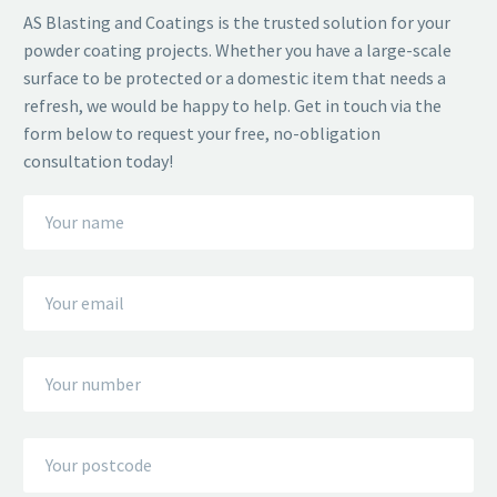
AS Blasting and Coatings is the trusted solution for your
powder coating projects. Whether you have a large-scale
surface to be protected or a domestic item that needs a
refresh, we would be happy to help. Get in touch via the
form below to request your free, no-obligation
consultation today!