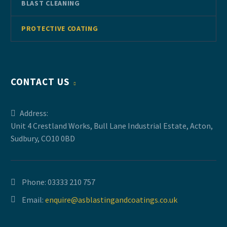
BLAST CLEANING
PROTECTIVE COATING
CONTACT US
Address:
Unit 4 Crestland Works, Bull Lane Industrial Estate, Acton,
Sudbury, CO10 0BD
Phone:
03333 210 757
Email:
enquire@asblastingandcoatings.co.uk