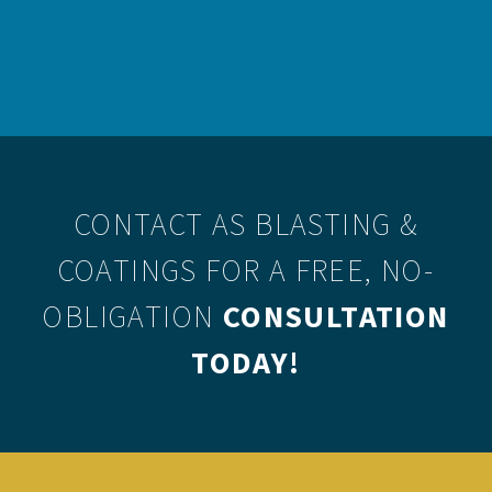
personal preference would therefore sway a contractor’s
choice between the two.
CONTACT AS BLASTING &
COATINGS
FOR A FREE, NO-
OBLIGATION
CONSULTATION
TODAY!