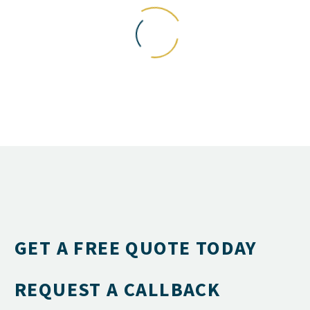
GET A FREE QUOTE TODAY
REQUEST A CALLBACK