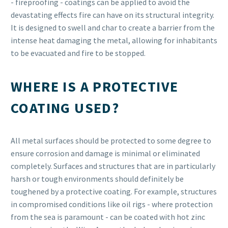
- fireproofing - coatings can be applied to avoid the
devastating effects fire can have on its structural integrity.
It is designed to swell and char to create a barrier from the
intense heat damaging the metal, allowing for inhabitants
to be evacuated and fire to be stopped.
WHERE IS A PROTECTIVE
COATING USED?
All metal surfaces should be protected to some degree to
ensure corrosion and damage is minimal or eliminated
completely. Surfaces and structures that are in particularly
harsh or tough environments should definitely be
toughened by a protective coating. For example, structures
in compromised conditions like oil rigs - where protection
from the sea is paramount - can be coated with hot zinc