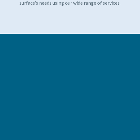
surface’s needs using our wide range of services.
POWDER COATING
A more environmentally friendly approach to product
finishing, our powder coating services exceed many
national environmental protection standards – minimising
wastage and the presence of Volatile Organic Compounds
whilst being tough and durable. This modern approach to
coating can be used in place of liquid painting and curing,
reducing the negative environmental impact of VOCs,