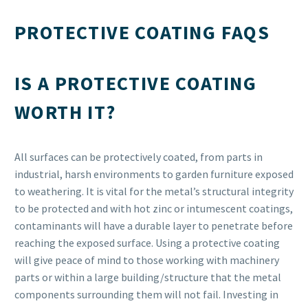
pleased with the end result and the service as a whole.
Would recommend.
PROTECTIVE COATING FAQS

ASHMAL NEILL
IS A PROTECTIVE COATING
Great service provided by a great team at AS Blasting &
Coatings. Highly recommend it to anyone out there looking
WORTH IT?
for blasting and coating services. this is the company you
need to use so get in contact with them.
All surfaces can be protectively coated, from parts in
industrial, harsh environments to garden furniture exposed

to weathering. It is vital for the metal’s structural integrity
LEE MORRIS
Perfect service. Highly recommended. Will definitely use AS
to be protected and with hot zinc or intumescent coatings,
contaminants will have a durable layer to penetrate before
Blasting & Coatings again.
reaching the exposed surface. Using a protective coating

will give peace of mind to those working with machinery
parts or within a large building/structure that the metal
components surrounding them will not fail. Investing in