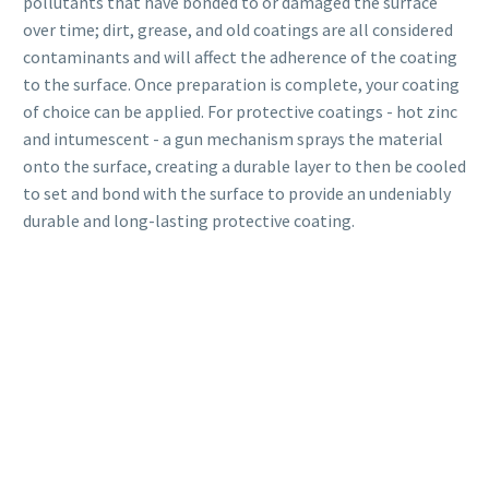
pollutants that have bonded to or damaged the surface
over time; dirt, grease, and old coatings are all considered
contaminants and will affect the adherence of the coating
to the surface. Once preparation is complete, your coating
of choice can be applied. For protective coatings - hot zinc
and intumescent - a gun mechanism sprays the material
onto the surface, creating a durable layer to then be cooled
to set and bond with the surface to provide an undeniably
durable and long-lasting protective coating.