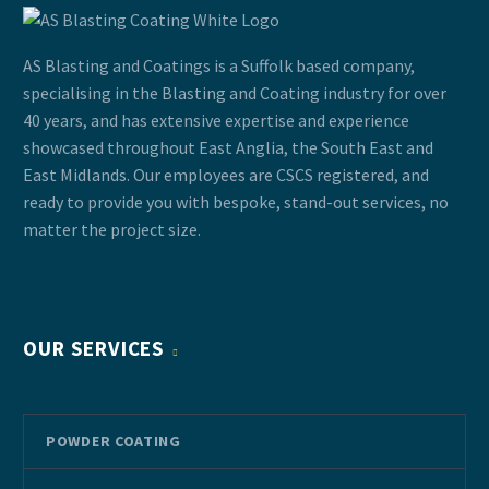
AS Blasting and Coatings is a Suffolk based company,
specialising in the Blasting and Coating industry for over
40 years, and has extensive expertise and experience
showcased throughout East Anglia, the South East and
East Midlands. Our employees are CSCS registered, and
ready to provide you with bespoke, stand-out services, no
matter the project size.
OUR SERVICES
POWDER COATING