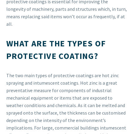
protective coatings is essential for improving the
longevity of machinery, parts and structures which, in turn,
means replacing said items won’t occur as frequently, if at
all.
WHAT ARE THE TYPES OF
PROTECTIVE COATING?
The two main types of protective coatings are hot zinc
spraying and intumescent coatings. Hot zinc is a great
preventative measure for components of industrial
mechanical equipment or items that are exposed to
weather conditions and chemicals. As it can be melted and
sprayed onto the surface, the thickness can be customised
depending on the intensity of the environment’s
implications. For large, commercial buildings intumescent