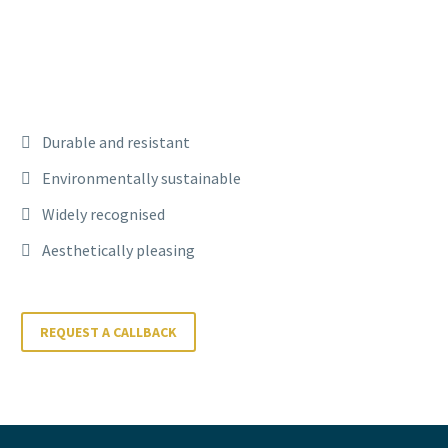
Durable and resistant
Environmentally sustainable
Widely recognised
Aesthetically pleasing
REQUEST A CALLBACK