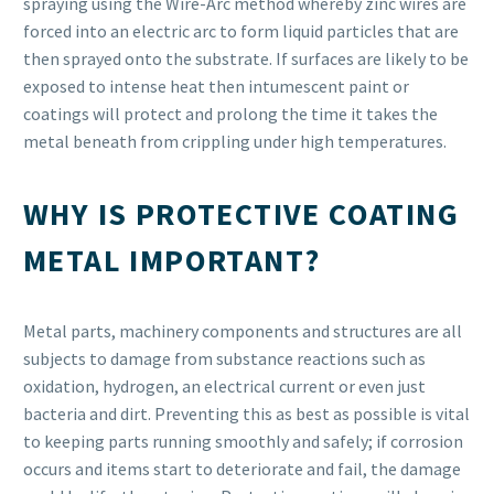
spraying using the Wire-Arc method whereby zinc wires are
forced into an electric arc to form liquid particles that are
then sprayed onto the substrate. If surfaces are likely to be
exposed to intense heat then intumescent paint or
coatings will protect and prolong the time it takes the
metal beneath from crippling under high temperatures.
WHY IS PROTECTIVE COATING
METAL IMPORTANT?
Metal parts, machinery components and structures are all
subjects to damage from substance reactions such as
oxidation, hydrogen, an electrical current or even just
bacteria and dirt. Preventing this as best as possible is vital
to keeping parts running smoothly and safely; if corrosion
occurs and items start to deteriorate and fail, the damage