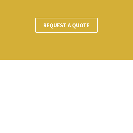
REQUEST A QUOTE