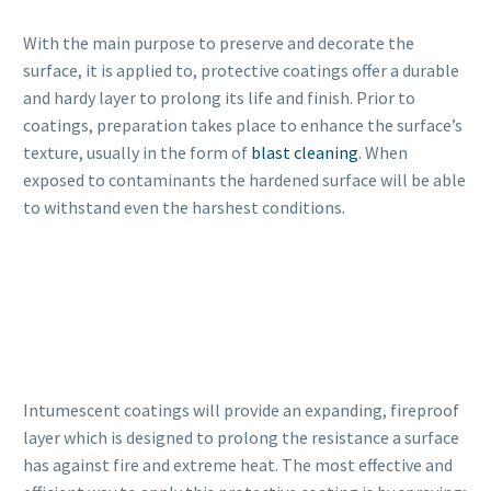
With the main purpose to preserve and decorate the
surface, it is applied to, protective coatings offer a durable
and hardy layer to prolong its life and finish. Prior to
coatings, preparation takes place to enhance the surface’s
texture, usually in the form of
blast cleaning
. When
exposed to contaminants the hardened surface will be able
to withstand even the harshest conditions.
Intumescent coatings will provide an expanding, fireproof
layer which is designed to prolong the resistance a surface
has against fire and extreme heat. The most effective and