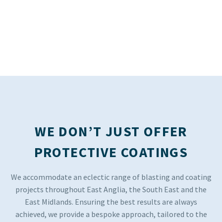
WE DON’T JUST OFFER
PROTECTIVE COATINGS
We accommodate an eclectic range of blasting and coating
projects throughout East Anglia, the South East and the
East Midlands. Ensuring the best results are always
achieved, we provide a bespoke approach, tailored to the