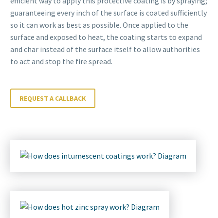
efficient way to apply this protective coating is by spraying;
guaranteeing every inch of the surface is coated sufficiently
so it can work as best as possible. Once applied to the
surface and exposed to heat, the coating starts to expand
and char instead of the surface itself to allow authorities
to act and stop the fire spread.
REQUEST A CALLBACK