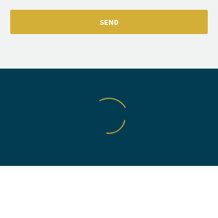
VIC COTTRELL
Fantastic service from Mat. He went above and beyond to
accommodate me and I had the parts back within a few
days. All work was finished to a high quality. Very very