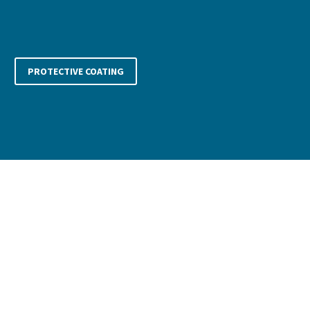
whilst producing the same brilliant results.
PROTECTIVE COATING