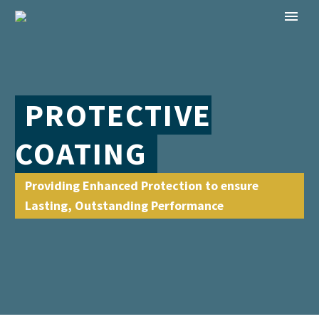
PROTECTIVE
COATING
Providing Enhanced Protection to ensure
Lasting, Outstanding Performance