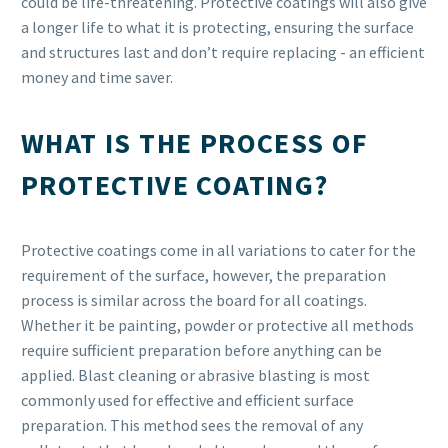
could be life-threatening. Protective coatings will also give
a longer life to what it is protecting, ensuring the surface
and structures last and don’t require replacing - an efficient
money and time saver.
WHAT IS THE PROCESS OF
PROTECTIVE COATING?
Protective coatings come in all variations to cater for the
requirement of the surface, however, the preparation
process is similar across the board for all coatings.
Whether it be painting, powder or protective all methods
require sufficient preparation before anything can be
applied. Blast cleaning or abrasive blasting is most
commonly used for effective and efficient surface
preparation. This method sees the removal of any