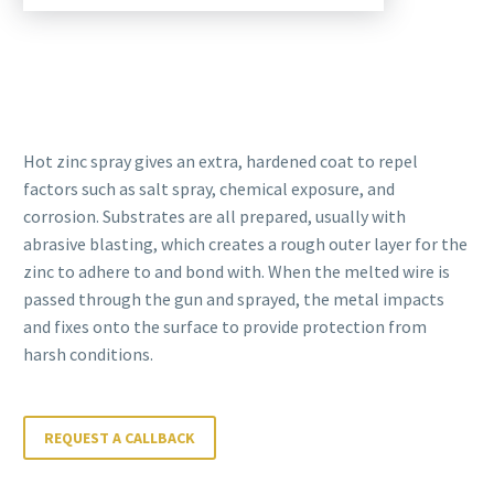
Hot zinc spray gives an extra, hardened coat to repel
factors such as salt spray, chemical exposure, and
corrosion. Substrates are all prepared, usually with
abrasive blasting, which creates a rough outer layer for the
zinc to adhere to and bond with. When the melted wire is
passed through the gun and sprayed, the metal impacts
and fixes onto the surface to provide protection from
harsh conditions.
REQUEST A CALLBACK