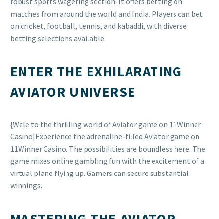
robust sports wagering section. It offers betting on
matches from around the world and India. Players can bet
on cricket, football, tennis, and kabaddi, with diverse
betting selections available.
ENTER THE EXHILARATING
AVIATOR UNIVERSE
{Wele to the thrilling world of Aviator game on 11Winner
Casino|Experience the adrenaline-filled Aviator game on
11Winner Casino. The possibilities are boundless here. The
game mixes online gambling fun with the excitement of a
virtual plane flying up. Gamers can secure substantial
winnings.
MASTERING THE AVIATOR