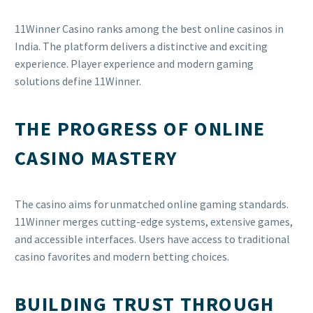
11Winner Casino ranks among the best online casinos in
India. The platform delivers a distinctive and exciting
experience. Player experience and modern gaming
solutions define 11Winner.
THE PROGRESS OF ONLINE
CASINO MASTERY
The casino aims for unmatched online gaming standards.
11Winner merges cutting-edge systems, extensive games,
and accessible interfaces. Users have access to traditional
casino favorites and modern betting choices.
BUILDING TRUST THROUGH