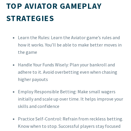
TOP AVIATOR GAMEPLAY
STRATEGIES
Learn the Rules: Learn the Aviator game’s rules and
how it works. You’ll be able to make better moves in
the game
Handle Your Funds Wisely: Plan your bankroll and
adhere to it. Avoid overbetting even when chasing
higher payouts
Employ Responsible Betting: Make small wagers
initially and scale up over time. It helps improve your
skills and confidence
Practice Self-Control: Refrain from reckless betting.
Know when to stop. Successful players stay focused