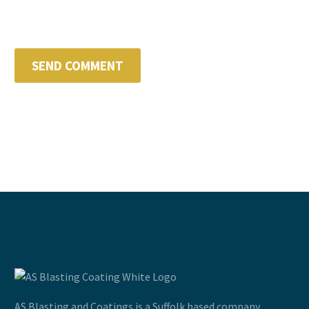
SEND COMMENT
AS Blasting and Coatings is a Suffolk based company,