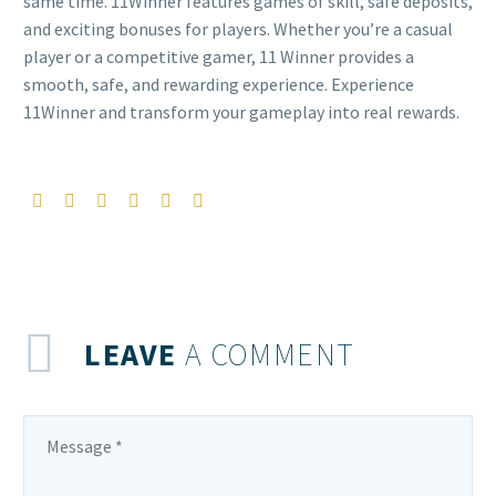
same time. 11Winner features games of skill, safe deposits,
and exciting bonuses for players. Whether you’re a casual
player or a competitive gamer, 11 Winner provides a
smooth, safe, and rewarding experience. Experience
11Winner and transform your gameplay into real rewards.
LEAVE
A COMMENT