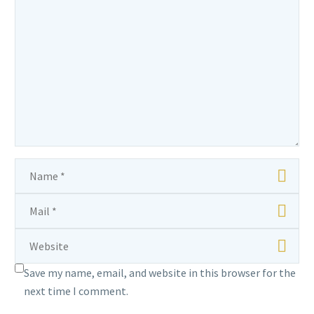
Save my name, email, and website in this browser for the
next time I comment.