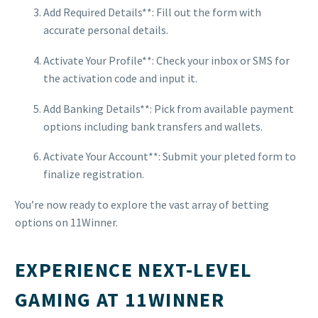
Add Required Details**: Fill out the form with
accurate personal details.
Activate Your Profile**: Check your inbox or SMS for
the activation code and input it.
Add Banking Details**: Pick from available payment
options including bank transfers and wallets.
Activate Your Account**: Submit your pleted form to
finalize registration.
You’re now ready to explore the vast array of betting
options on 11Winner.
EXPERIENCE NEXT-LEVEL
GAMING AT 11WINNER