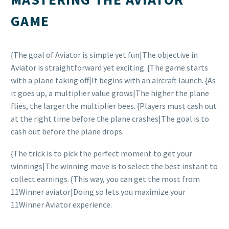
GAME
{The goal of Aviator is simple yet fun|The objective in
Aviator is straightforward yet exciting. {The game starts
with a plane taking off|It begins with an aircraft launch. {As
it goes up, a multiplier value grows|The higher the plane
flies, the larger the multiplier bees. {Players must cash out
at the right time before the plane crashes|The goal is to
cash out before the plane drops.
{The trick is to pick the perfect moment to get your
winnings|The winning move is to select the best instant to
collect earnings. {This way, you can get the most from
11Winner aviator|Doing so lets you maximize your
11Winner Aviator experience.