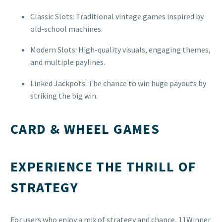
Classic Slots: Traditional vintage games inspired by
old-school machines.
Modern Slots: High-quality visuals, engaging themes,
and multiple paylines.
Linked Jackpots: The chance to win huge payouts by
striking the big win.
CARD & WHEEL GAMES
EXPERIENCE THE THRILL OF
STRATEGY
For users who enjoy a mix of strategy and chance, 11Winner