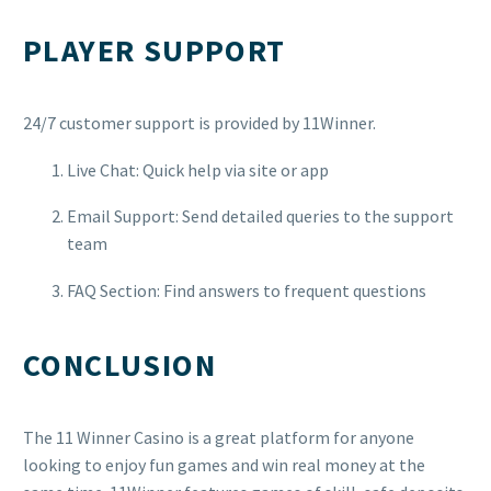
PLAYER SUPPORT
24/7 customer support is provided by 11Winner.
Live Chat: Quick help via site or app
Email Support: Send detailed queries to the support
team
FAQ Section: Find answers to frequent questions
CONCLUSION
The 11 Winner Casino is a great platform for anyone
looking to enjoy fun games and win real money at the