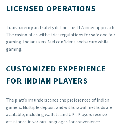
LICENSED OPERATIONS
Transparency and safety define the 11Winner approach.
The casino plies with strict regulations for safe and fair
gaming. Indian users feel confident and secure while
gaming.
CUSTOMIZED EXPERIENCE
FOR INDIAN PLAYERS
The platform understands the preferences of Indian
gamers. Multiple deposit and withdrawal methods are
available, including wallets and UPI. Players receive
assistance in various languages for convenience.