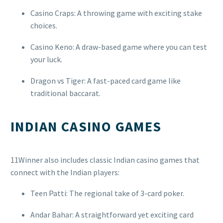
Casino Craps: A throwing game with exciting stake
choices.
Casino Keno: A draw-based game where you can test
your luck.
Dragon vs Tiger: A fast-paced card game like
traditional baccarat.
INDIAN CASINO GAMES
11Winner also includes classic Indian casino games that
connect with the Indian players:
Teen Patti: The regional take of 3-card poker.
Andar Bahar: A straightforward yet exciting card