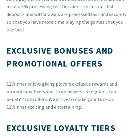
incur a 5% processing fee. Our aim is to ensure that
deposits and withdrawals are processed fast and securely
so that you have more time playing the games that you
like best.
EXCLUSIVE BONUSES AND
PROMOTIONAL OFFERS
11Winner enjoys giving players exclusive rewards and
promotions. Everyone, from newers to regulars, can
benefit from offers. We strive to make your time on
11Winner exciting and entertaining.
EXCLUSIVE LOYALTY TIERS