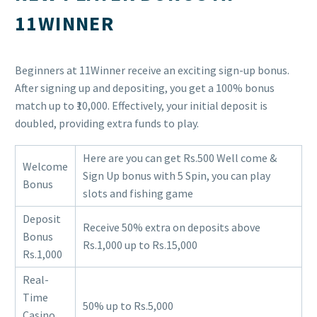
11WINNER
Beginners at 11Winner receive an exciting sign-up bonus.
After signing up and depositing, you get a 100% bonus
match up to ₹10,000. Effectively, your initial deposit is
doubled, providing extra funds to play.
Here are you can get Rs.500 Well come &
Welcome
Sign Up bonus with 5 Spin, you can play
Bonus
slots and fishing game
Deposit
Receive 50% extra on deposits above
Bonus
Rs.1,000 up to Rs.15,000
Rs.1,000
Real-
Time
50% up to Rs.5,000
Casino