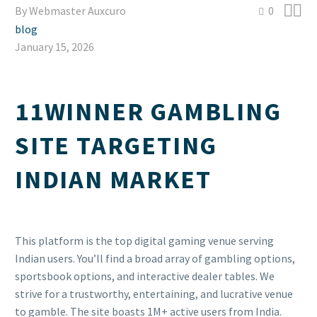


By Webmaster Auxcuro
0
blog
January 15, 2026
11WINNER GAMBLING
SITE TARGETING
INDIAN MARKET
This platform is the top digital gaming venue serving
Indian users. You’ll find a broad array of gambling options,
sportsbook options, and interactive dealer tables. We
strive for a trustworthy, entertaining, and lucrative venue
to gamble. The site boasts 1M+ active users from India.