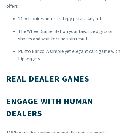
offers:
21: A iconic where strategy plays a key role.
The Wheel Game: Bet on your favorite digits or
shades and wait for the spin result.
Punto Banco: A simple yet elegant card game with
big wagers.
REAL DEALER GAMES
ENGAGE WITH HUMAN
DEALERS
11Winner’s live casino games deliver an authentic