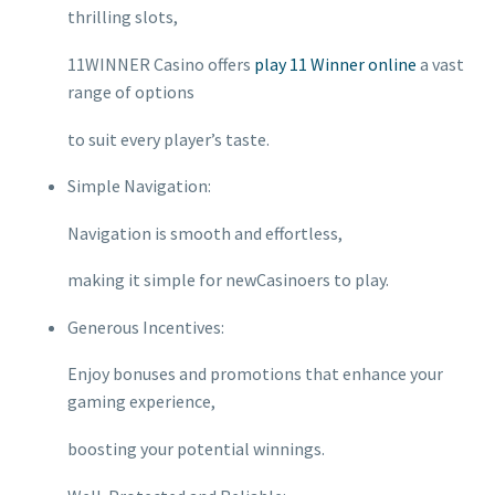
thrilling slots,
11WINNER Casino offers
play 11 Winner online
a vast
range of options
to suit every player’s taste.
Simple Navigation:
Navigation is smooth and effortless,
making it simple for newCasinoers to play.
Generous Incentives:
Enjoy bonuses and promotions that enhance your
gaming experience,
boosting your potential winnings.