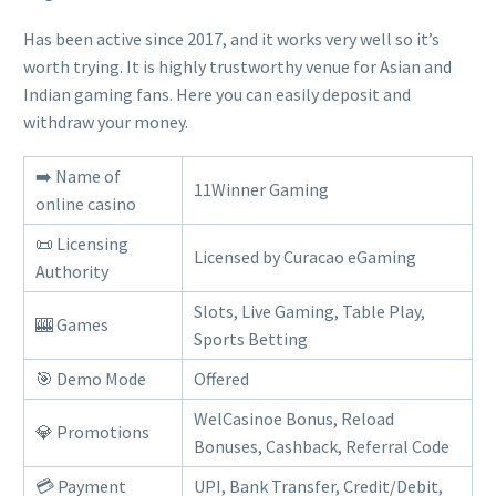
Has been active since 2017, and it works very well so it’s
worth trying. It is highly trustworthy venue for Asian and
Indian gaming fans. Here you can easily deposit and
withdraw your money.
➡️ Name of
11Winner Gaming
online casino
📜 Licensing
Licensed by Curacao eGaming
Authority
Slots, Live Gaming, Table Play,
🎰 Games
Sports Betting
🎯 Demo Mode
Offered
WelCasinoe Bonus, Reload
💎 Promotions
Bonuses, Cashback, Referral Code
💳 Payment
UPI, Bank Transfer, Credit/Debit,