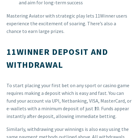
and aim for long-term success
Mastering Aviator with strategic play lets 11Winner users
experience the excitement of soaring. There’s also a
chance to earn large prizes.
11WINNER DEPOSIT AND
WITHDRAWAL
To start placing your first bet on any sport or casino game
requires making a deposit which is easy and fast. You can
fund your account via UPI, Netbanking, VISA, MasterCard, or
e-wallets with a minimum deposit of just ₹10. Funds appear
instantly after deposit, allowing immediate betting.
Similarly, withdrawing your winnings is also easy using the
same payment methods outlined above. All withdrawals