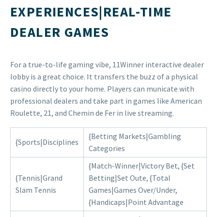
EXPERIENCES|REAL-TIME
DEALER GAMES
For a true-to-life gaming vibe, 11Winner interactive dealer
lobby is a great choice. It transfers the buzz of a physical
casino directly to your home. Players can municate with
professional dealers and take part in games like American
Roulette, 21, and Chemin de Fer in live streaming.
{Betting Markets|Gambling
{Sports|Disciplines
Categories
{Match-Winner|Victory Bet, {Set
{Tennis|Grand
Betting|Set Oute, {Total
Slam Tennis
Games|Games Over/Under,
{Handicaps|Point Advantage