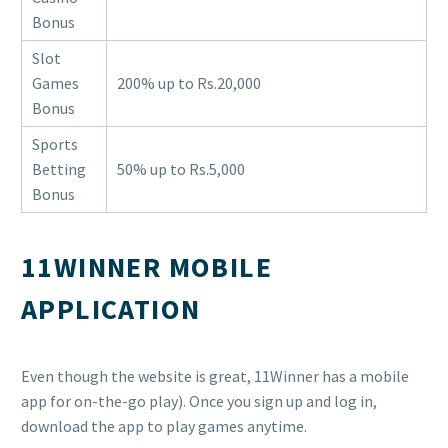
Bonus
Slot
Games
200% up to Rs.20,000
Bonus
Sports
Betting
50% up to Rs.5,000
Bonus
11WINNER MOBILE
APPLICATION
Even though the website is great, 11Winner has a mobile
app for on-the-go play). Once you sign up and log in,
download the app to play games anytime.