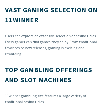
VAST GAMING SELECTION ON
11WINNER
Users can explore an extensive selection of casino titles.
Every gamer can find games they enjoy. From traditional
favorites to new releases, gaming is exciting and
rewarding.
TOP GAMBLING OFFERINGS
AND SLOT MACHINES
11winner gambling site features a large variety of
traditional casino titles.