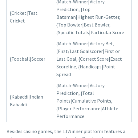
{Match-Winner|Victory
Prediction, {Top
{Cricket|Test
Batsman|Highest Run-Getter,
Cricket
{Top Bowler|Best Bowler,
{Specific Totals|Particular Score
{Match-Winner|Victory Bet,
{First/Last Goalscorer|First or
{Football|Soccer
Last Goal, {Correct Score|Exact
Scoreline, {Handicaps|Point
Spread
{Match-Winner|Victory
Prediction, {Total
{Kabaddi|Indian
Points|Cumulative Points,
Kabaddi
{Player Performance|Athlete
Performance
Besides casino games, the 11Winner platform features a