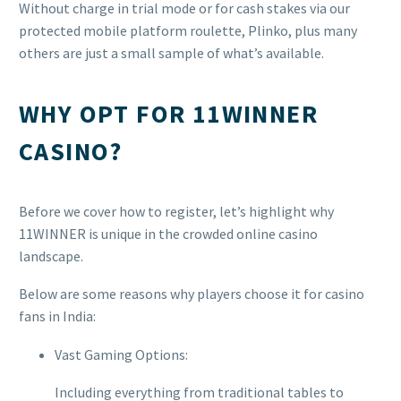
Without charge in trial mode or for cash stakes via our
protected mobile platform roulette, Plinko, plus many
others are just a small sample of what’s available.
WHY OPT FOR 11WINNER
CASINO?
Before we cover how to register, let’s highlight why
11WINNER is unique in the crowded online casino
landscape.
Below are some reasons why players choose it for casino
fans in India:
Vast Gaming Options:
Including everything from traditional tables to