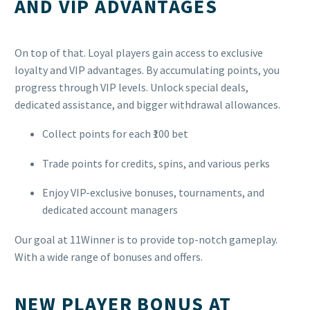
AND VIP ADVANTAGES
On top of that. Loyal players gain access to exclusive
loyalty and VIP advantages. By accumulating points, you
progress through VIP levels. Unlock special deals,
dedicated assistance, and bigger withdrawal allowances.
Collect points for each ₹100 bet
Trade points for credits, spins, and various perks
Enjoy VIP-exclusive bonuses, tournaments, and
dedicated account managers
Our goal at 11Winner is to provide top-notch gameplay.
With a wide range of bonuses and offers.
NEW PLAYER BONUS AT