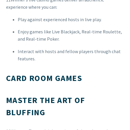
experience where you can:
Play against experienced hosts in live play.
Enjoy games like Live Blackjack, Real-time Roulette,
and Real-time Poker.
Interact with hosts and fellow players through chat
features.
CARD ROOM GAMES
MASTER THE ART OF
BLUFFING