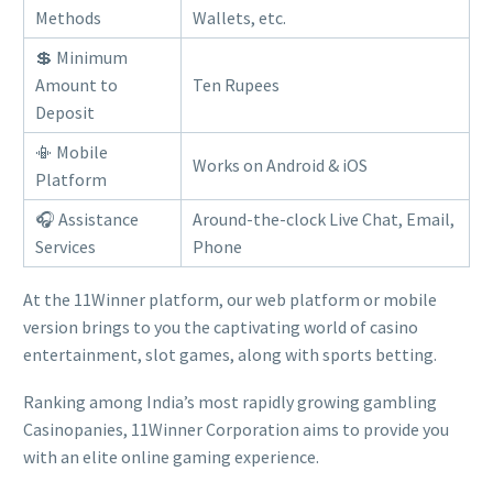
Methods
Wallets, etc.
💲 Minimum
Amount to
Ten Rupees
Deposit
📳 Mobile
Works on Android & iOS
Platform
🎧 Assistance
Around-the-clock Live Chat, Email,
Services
Phone
At the 11Winner platform, our web platform or mobile
version brings to you the captivating world of casino
entertainment, slot games, along with sports betting.
Ranking among India’s most rapidly growing gambling
Casinopanies, 11Winner Corporation aims to provide you
with an elite online gaming experience.