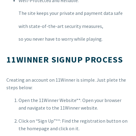
Well-Protected and Reliable:
The site keeps your private and payment data safe
with state-of-the-art security measures,
so you never have to worry while playing.
11WINNER SIGNUP PROCESS
Creating an account on 11Winner is simple. Just plete the
steps below:
Open the 11Winner Website**: Open your browser
and navigate to the 11Winner website.
Click on “Sign Up”**: Find the registration button on
the homepage and click on it.