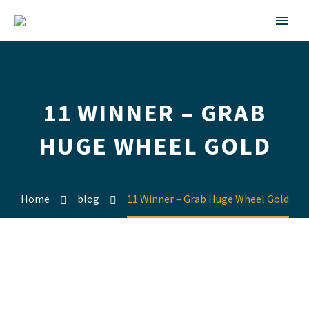
11 WINNER – GRAB
HUGE WHEEL GOLD
Home
blog
11 Winner – Grab Huge Wheel Gold