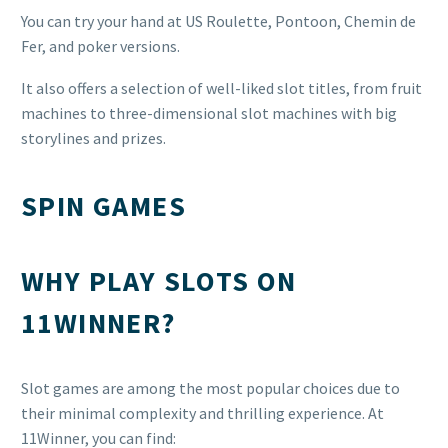
You can try your hand at US Roulette, Pontoon, Chemin de
Fer, and poker versions.
It also offers a selection of well-liked slot titles, from fruit
machines to three-dimensional slot machines with big
storylines and prizes.
SPIN GAMES
WHY PLAY SLOTS ON
11WINNER?
Slot games are among the most popular choices due to
their minimal complexity and thrilling experience. At
11Winner, you can find: