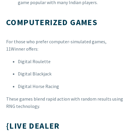
game popular with many Indian players.
COMPUTERIZED GAMES
For those who prefer computer-simulated games,
11Winner offers:
Digital Roulette
Digital Blackjack
Digital Horse Racing
These games blend rapid action with random results using
RNG technology.
{LIVE DEALER