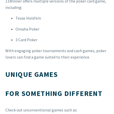
11Winner offers multiple versions of the poker card game,
including:
Texas Hold’em
Omaha Poker
3 Card Poker
With engaging poker tournaments and cash games, poker
lovers can find a game suited to their experience.
UNIQUE GAMES
FOR SOMETHING DIFFERENT
Check out unconventional games such as: