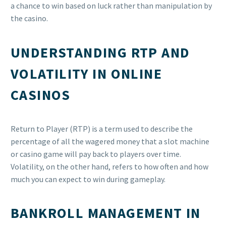
a chance to win based on luck rather than manipulation by
the casino.
UNDERSTANDING RTP AND
VOLATILITY IN ONLINE
CASINOS
Return to Player (RTP) is a term used to describe the
percentage of all the wagered money that a slot machine
or casino game will pay back to players over time.
Volatility, on the other hand, refers to how often and how
much you can expect to win during gameplay.
BANKROLL MANAGEMENT IN