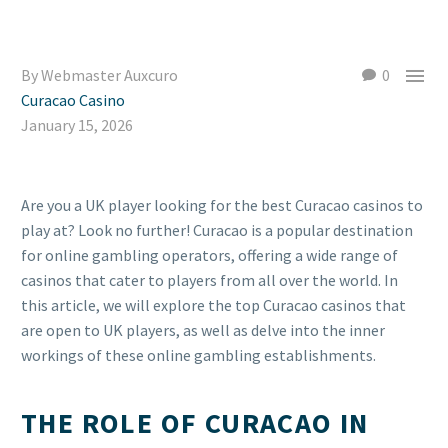

By Webmaster Auxcuro
0
Curacao Casino
January 15, 2026
Are you a UK player looking for the best Curacao casinos to
play at? Look no further! Curacao is a popular destination
for online gambling operators, offering a wide range of
casinos that cater to players from all over the world. In
this article, we will explore the top Curacao casinos that
are open to UK players, as well as delve into the inner
workings of these online gambling establishments.
THE ROLE OF CURACAO IN