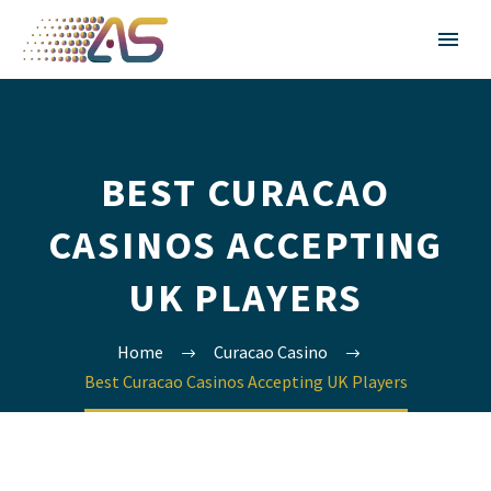
BEST CURACAO
CASINOS ACCEPTING
UK PLAYERS
Home
Curacao Casino
Best Curacao Casinos Accepting UK Players