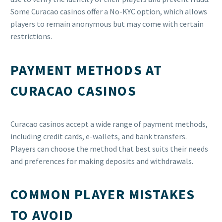
Some Curacao casinos offer a No-KYC option, which allows
players to remain anonymous but may come with certain
restrictions.
PAYMENT METHODS AT
CURACAO CASINOS
Curacao casinos accept a wide range of payment methods,
including credit cards, e-wallets, and bank transfers.
Players can choose the method that best suits their needs
and preferences for making deposits and withdrawals.
COMMON PLAYER MISTAKES
TO AVOID