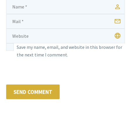
Save my name, email, and website in this browser for
the next time I comment.
SEND COMMENT