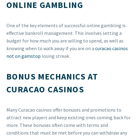
ONLINE GAMBLING
One of the key elements of successful online gambling is
effective bankroll management. This involves setting a
budget for how much you are willing to spend, as well as
knowing when to walk away if you are on a
curacao casinos
not on gamstop
losing streak.
BONUS MECHANICS AT
CURACAO CASINOS
Many Curacao casinos offer bonuses and promotions to
attract new players and keep existing ones coming back for
more. These bonuses often come with terms and
conditions that must be met before you can withdraw any