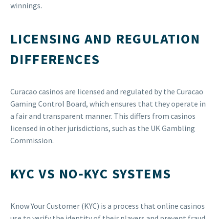
winnings.
LICENSING AND REGULATION
DIFFERENCES
Curacao casinos are licensed and regulated by the Curacao
Gaming Control Board, which ensures that they operate in
a fair and transparent manner. This differs from casinos
licensed in other jurisdictions, such as the UK Gambling
Commission.
KYC VS NO-KYC SYSTEMS
Know Your Customer (KYC) is a process that online casinos
use to verify the identity of their players and prevent fraud.