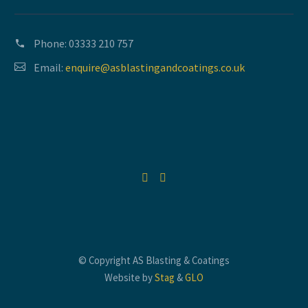
Phone:
03333 210 757
Email:
enquire@asblastingandcoatings.co.uk
© Copyright AS Blasting & Coatings
Website by
Stag
&
GLO