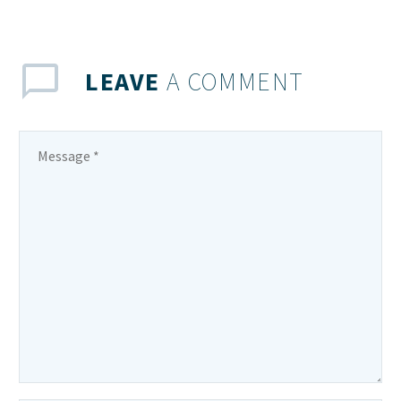
LEAVE
A COMMENT