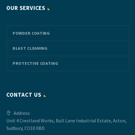
OUR SERVICES
POWDER COATING
BLAST CLEANING
PROTECTIVE COATING
CONTACT US
Address:
Unit 4 Crestland Works, Bull Lane Industrial Estate, Acton,
Sudbury, CO10 0BD