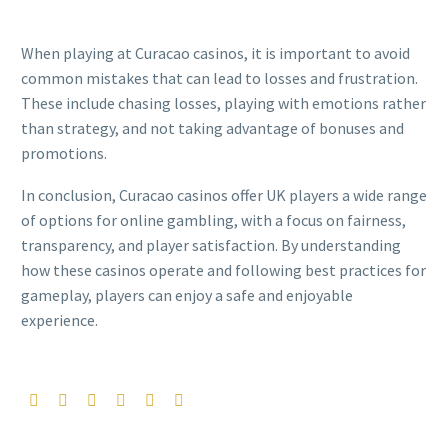
When playing at Curacao casinos, it is important to avoid
common mistakes that can lead to losses and frustration.
These include chasing losses, playing with emotions rather
than strategy, and not taking advantage of bonuses and
promotions.
In conclusion, Curacao casinos offer UK players a wide range
of options for online gambling, with a focus on fairness,
transparency, and player satisfaction. By understanding
how these casinos operate and following best practices for
gameplay, players can enjoy a safe and enjoyable
experience.