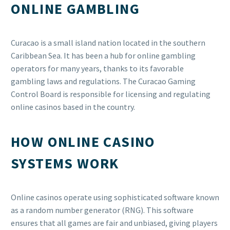
ONLINE GAMBLING
Curacao is a small island nation located in the southern
Caribbean Sea. It has been a hub for online gambling
operators for many years, thanks to its favorable
gambling laws and regulations. The Curacao Gaming
Control Board is responsible for licensing and regulating
online casinos based in the country.
HOW ONLINE CASINO
SYSTEMS WORK
Online casinos operate using sophisticated software known
as a random number generator (RNG). This software
ensures that all games are fair and unbiased, giving players