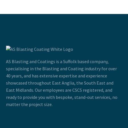
AS Blasting and Coatings is a Suffolk based company,
specialising in the Blasting and Coating industry for over
40 years, and has extensive expertise and experience
showcased throughout East Anglia, the South East and
East Midlands. Our employees are CSCS registered, and
ready to provide you with bespoke, stand-out services, no
matter the project size.