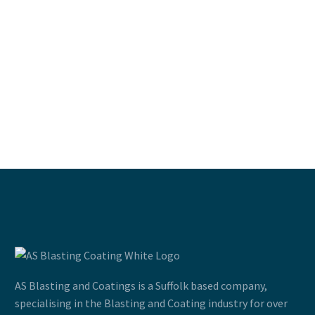
AS Blasting and Coatings is a Suffolk based company,
specialising in the Blasting and Coating industry for over