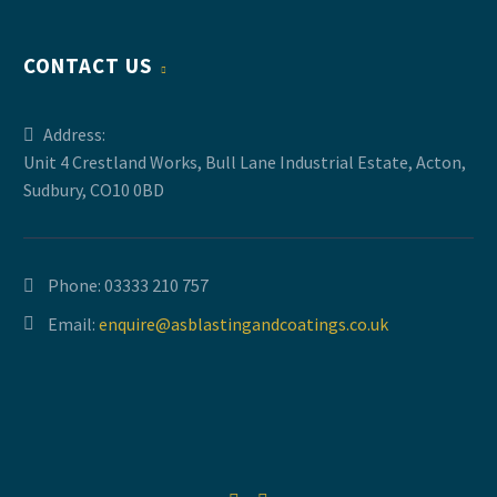
CONTACT US
Address:
Unit 4 Crestland Works, Bull Lane Industrial Estate, Acton,
Sudbury, CO10 0BD
Phone:
03333 210 757
Email:
enquire@asblastingandcoatings.co.uk