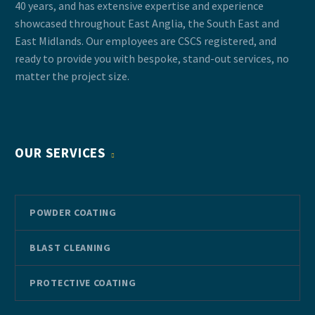
40 years, and has extensive expertise and experience
showcased throughout East Anglia, the South East and
East Midlands. Our employees are CSCS registered, and
ready to provide you with bespoke, stand-out services, no
matter the project size.
OUR SERVICES
POWDER COATING
BLAST CLEANING
PROTECTIVE COATING