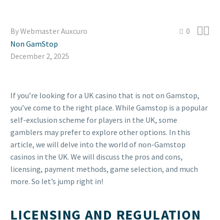


By Webmaster Auxcuro
0
Non GamStop
December 2, 2025
If you’re looking for a UK casino that is not on Gamstop,
you’ve come to the right place. While Gamstop is a popular
self-exclusion scheme for players in the UK, some
gamblers may prefer to explore other options. In this
article, we will delve into the world of non-Gamstop
casinos in the UK. We will discuss the pros and cons,
licensing, payment methods, game selection, and much
more. So let’s jump right in!
LICENSING AND REGULATION