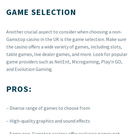
GAME SELECTION
Another crucial aspect to consider when choosing a non-
Gamstop casino in the UK is the game selection. Make sure
the casino offers a wide variety of games, including slots,
table games, live dealer games, and more. Look for popular
game providers such as NetEnt, Microgaming, Play’n GO,
and Evolution Gaming.
PROS:
– Diverse range of games to choose from
– High-quality graphics and sound effects
– Some non-Gamstop casinos offer exclusive games not