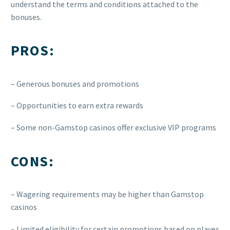
understand the terms and conditions attached to the
bonuses.
PROS:
– Generous bonuses and promotions
– Opportunities to earn extra rewards
– Some non-Gamstop casinos offer exclusive VIP programs
CONS:
– Wagering requirements may be higher than Gamstop
casinos
– Limited eligibility for certain promotions based on player