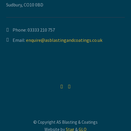
Sudbury, CO10 0BD
Phone:
03333 210 757
Email:
enquire@asblastingandcoatings.co.uk
© Copyright AS Blasting & Coatings
Website by
Stag
&
GLO