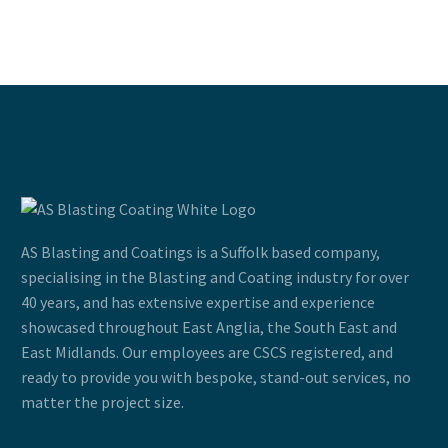
AS Blasting and Coatings is a Suffolk based company,
specialising in the Blasting and Coating industry for over
40 years, and has extensive expertise and experience
showcased throughout East Anglia, the South East and
East Midlands. Our employees are CSCS registered, and
ready to provide you with bespoke, stand-out services, no
matter the project size.