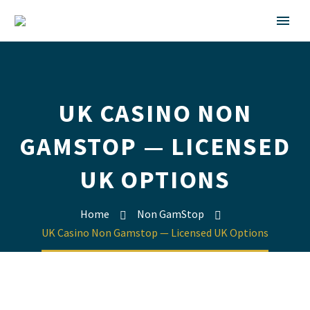
UK CASINO NON
GAMSTOP — LICENSED
UK OPTIONS
Home
Non GamStop
UK Casino Non Gamstop — Licensed UK Options