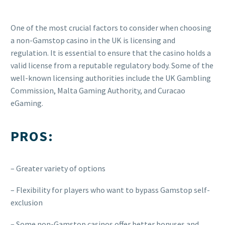
One of the most crucial factors to consider when choosing
a non-Gamstop casino in the UK is licensing and
regulation. It is essential to ensure that the casino holds a
valid license from a reputable regulatory body. Some of the
well-known licensing authorities include the UK Gambling
Commission, Malta Gaming Authority, and Curacao
eGaming.
PROS:
– Greater variety of options
– Flexibility for players who want to bypass Gamstop self-
exclusion
– Some non-Gamstop casinos offer better bonuses and