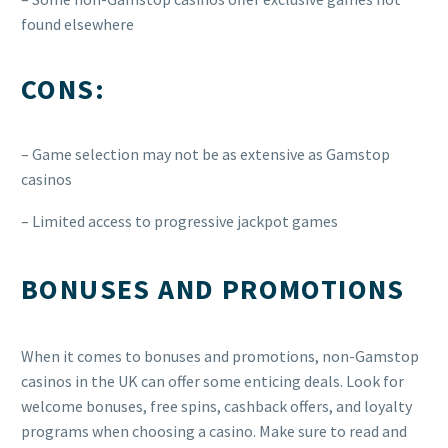
found elsewhere
CONS:
– Game selection may not be as extensive as Gamstop
casinos
– Limited access to progressive jackpot games
BONUSES AND PROMOTIONS
When it comes to bonuses and promotions, non-Gamstop
casinos in the UK can offer some enticing deals. Look for
welcome bonuses, free spins, cashback offers, and loyalty
programs when choosing a casino. Make sure to read and