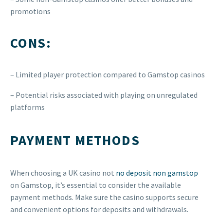
promotions
CONS:
– Limited player protection compared to Gamstop casinos
– Potential risks associated with playing on unregulated
platforms
PAYMENT METHODS
When choosing a UK casino not
no deposit non gamstop
on Gamstop, it’s essential to consider the available
payment methods. Make sure the casino supports secure
and convenient options for deposits and withdrawals.