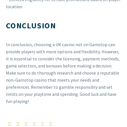
location
CONCLUSION
In conclusion, choosing a UK casino not on Gamstop can
provide players with more options and flexibility. However,
it is essential to consider the licensing, payment methods,
game selection, and bonuses before making a decision.
Make sure to do thorough research and choose a reputable
non-Gamstop casino that meets your needs and
preferences. Remember to gamble responsibly and set
limits on your playtime and spending. Good luck and have
fun playing!