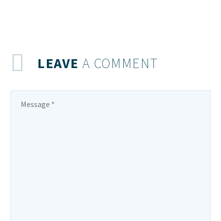
LEAVE
A COMMENT