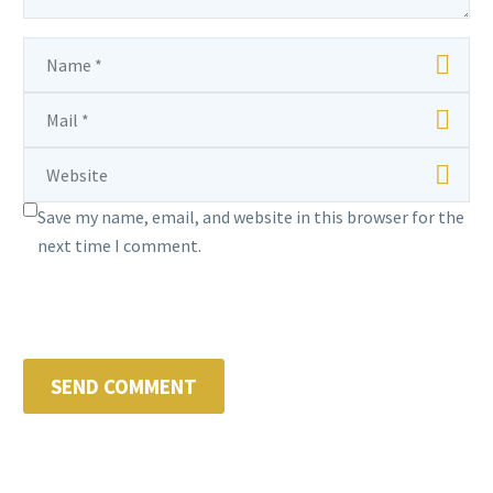
Save my name, email, and website in this browser for the
next time I comment.
SEND COMMENT