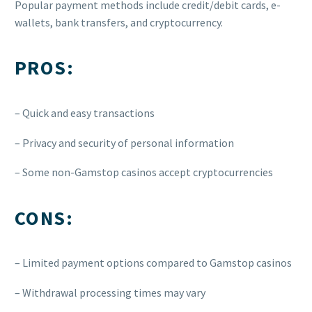
Popular payment methods include credit/debit cards, e-
wallets, bank transfers, and cryptocurrency.
PROS:
– Quick and easy transactions
– Privacy and security of personal information
– Some non-Gamstop casinos accept cryptocurrencies
CONS:
– Limited payment options compared to Gamstop casinos
– Withdrawal processing times may vary