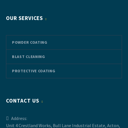
OUR SERVICES
POWDER COATING
BLAST CLEANING
PROTECTIVE COATING
CONTACT US
Address:
Unit 4 Crestland Works, Bull Lane Industrial Estate, Acton,