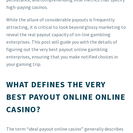
high-paying casinos.
While the allure of considerable payouts is frequently
attracting, it is critical to look beyond glossy marketing to
reveal the real payout capacity of on-line gambling
enterprises. This post will guide you with the details of
figuring out the very best payout online gambling
enterprises, ensuring that you make notified choices in
your gaming trip.
WHAT DEFINES THE VERY
BEST PAYOUT ONLINE ONLINE
CASINO?
The term “ideal payout online casino” generally describes