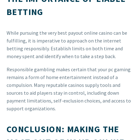
BETTING
While pursuing the very best payout online casino can be
fulfilling, it is imperative to approach on the internet
betting responsibly. Establish limits on both time and
money spent and identify when to take a step back.
Responsible gambling makes certain that your pc gaming
remains a form of home entertainment instead of a
compulsion. Many reputable casinos supply tools and
sources to aid players stay in control, including down
payment limitations, self-exclusion choices, and access to
support organizations.
CONCLUSION: MAKING THE