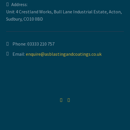
Address:
Unit 4 Crestland Works, Bull Lane Industrial Estate, Acton,
Sudbury, CO10 0BD
Phone:
03333 210 757
Email:
enquire@asblastingandcoatings.co.uk