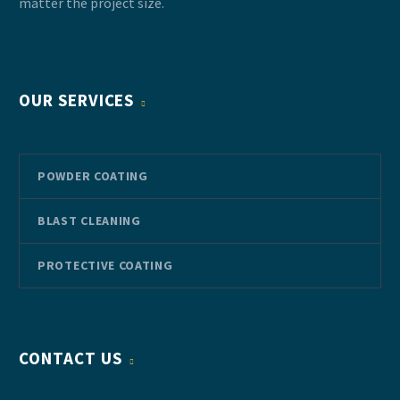
matter the project size.
OUR SERVICES
POWDER COATING
BLAST CLEANING
PROTECTIVE COATING
CONTACT US