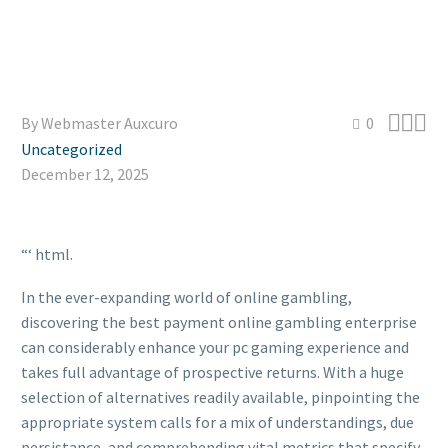



By Webmaster Auxcuro
0
Uncategorized
December 12, 2025
“‘ html.
In the ever-expanding world of online gambling,
discovering the best payment online gambling enterprise
can considerably enhance your pc gaming experience and
takes full advantage of prospective returns. With a huge
selection of alternatives readily available, pinpointing the
appropriate system calls for a mix of understandings, due
persistance, and comprehending vital metrics that specify