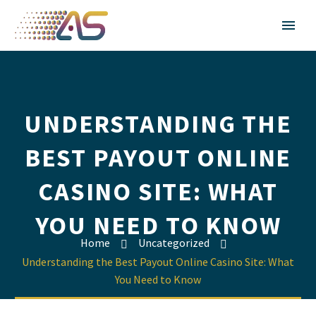
UNDERSTANDING THE
BEST PAYOUT ONLINE
CASINO SITE: WHAT
YOU NEED TO KNOW
Home
Uncategorized
Understanding the Best Payout Online Casino Site: What
You Need to Know