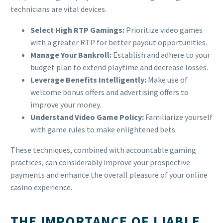
technicians are vital devices.
Select High RTP Gamings:
Prioritize video games
with a greater RTP for better payout opportunities.
Manage Your Bankroll:
Establish and adhere to your
budget plan to extend playtime and decrease losses.
Leverage Benefits Intelligently:
Make use of
welcome bonus offers and advertising offers to
improve your money.
Understand Video Game Policy:
Familiarize yourself
with game rules to make enlightened bets.
These techniques, combined with accountable gaming
practices, can considerably improve your prospective
payments and enhance the overall pleasure of your online
casino experience.
THE IMPORTANCE OF LIABLE