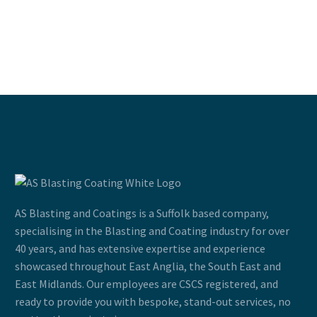
AS Blasting and Coatings is a Suffolk based company,
specialising in the Blasting and Coating industry for over
40 years, and has extensive expertise and experience
showcased throughout East Anglia, the South East and
East Midlands. Our employees are CSCS registered, and
ready to provide you with bespoke, stand-out services, no