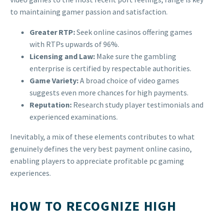
to maintaining gamer passion and satisfaction.
Greater RTP:
Seek online casinos offering games
with RTPs upwards of 96%.
Licensing and Law:
Make sure the gambling
enterprise is certified by respectable authorities.
Game Variety:
A broad choice of video games
suggests even more chances for high payments.
Reputation:
Research study player testimonials and
experienced examinations.
Inevitably, a mix of these elements contributes to what
genuinely defines the very best payment online casino,
enabling players to appreciate profitable pc gaming
experiences.
HOW TO RECOGNIZE HIGH