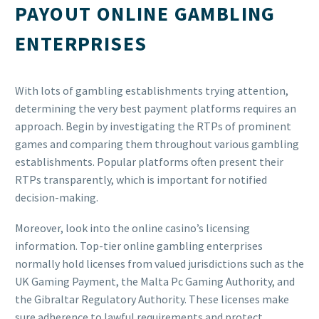
PAYOUT ONLINE GAMBLING
ENTERPRISES
With lots of gambling establishments trying attention,
determining the very best payment platforms requires an
approach. Begin by investigating the RTPs of prominent
games and comparing them throughout various gambling
establishments. Popular platforms often present their
RTPs transparently, which is important for notified
decision-making.
Moreover, look into the online casino’s licensing
information. Top-tier online gambling enterprises
normally hold licenses from valued jurisdictions such as the
UK Gaming Payment, the Malta Pc Gaming Authority, and
the Gibraltar Regulatory Authority. These licenses make
sure adherence to lawful requirements and protect