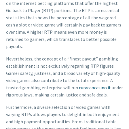
on the internet betting platforms that offer the highest
Go back to Player (RTP) portions. The RTP is an essential
statistics that shows the percentage of all the wagered
cash a slot or video game will certainly pay back to gamers
over time. A higher RTP means even more money is
returned to gamers, which translates to better possible
payouts.
Nevertheless, the concept of a “finest payout” gambling
establishment is not exclusively regarding RTP figures.
Gamer safety, justness, and a broad variety of high-quality
video games also contribute to the total experience. A
trusted gambling enterprise will run
curacaocasino.it
under
rigorous laws, making certain justice and safe deals.
Furthermore, a diverse selection of video games with
varying RTPs allows players to delight in both enjoyment
and high payment opportunities. From traditional table
video games to the most recent port feelings, range is key