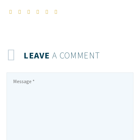
LEAVE
A COMMENT