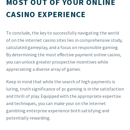
MOST OUT OF YOUR ONLINE
CASINO EXPERIENCE
To conclude, the key to successfully navigating the world
of on the internet casino sites lies in comprehensive study,
calculated gameplay, and a focus on responsible gaming.
By determining the most effective payment online casino,
you can unlock greater prospective incentives while
appreciating a diverse array of games.
Keep in mind that while the search of high payments is
luring, truth significance of pc gaming is in the satisfaction
and thrill of play. Equipped with the appropriate expertise
and techniques, you can make your on the internet
gambling enterprise experience both satisfying and
potentially rewarding.