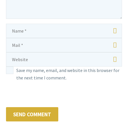
Save my name, email, and website in this browser for
the next time I comment.
SEND COMMENT