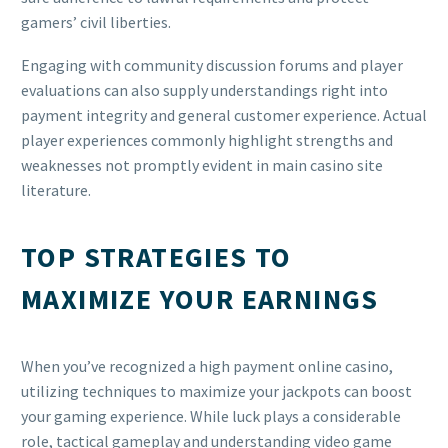
gamers’ civil liberties.
Engaging with community discussion forums and player
evaluations can also supply understandings right into
payment integrity and general customer experience. Actual
player experiences commonly highlight strengths and
weaknesses not promptly evident in main casino site
literature.
TOP STRATEGIES TO
MAXIMIZE YOUR EARNINGS
When you’ve recognized a high payment online casino,
utilizing techniques to maximize your jackpots can boost
your gaming experience. While luck plays a considerable
role, tactical gameplay and understanding video game